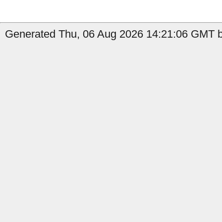
Generated Thu, 06 Aug 2026 14:21:06 GMT by