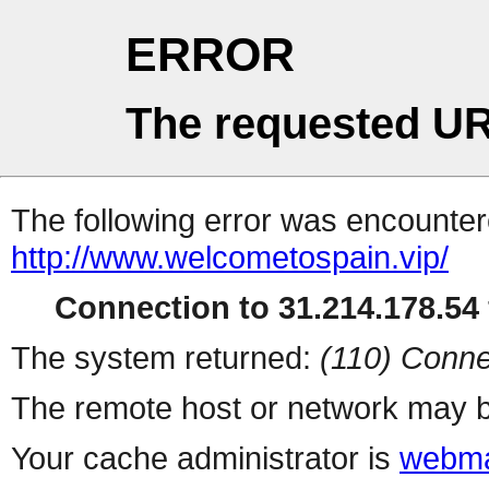
ERROR
The requested UR
The following error was encountere
http://www.welcometospain.vip/
Connection to 31.214.178.54 
The system returned:
(110) Conne
The remote host or network may b
Your cache administrator is
webma